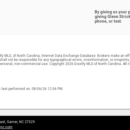
By giving us your
giving
Glenn Stric
phone, or text.
ify MLS, of North Carolina, Internet Data Exchange Database. Brokers make an effo
r shall not be responsible for any typographical errors, misinformation, or misprin
personal, non-commercial use. Copyright 2026 Doorify MLS of North Carolina. All r
s last performed on: 08/06/26 12:06 PM.
ast, Garner, NC 27529
gnc.com