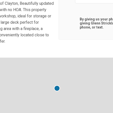
f Clayton, Beautifully updated
 with no HOA. This property
orkshop, ideal for storage or
By giving us your p
large deck perfect for
giving
Glenn Strick
phone, or text.
g area with a fireplace, a
nveniently located close to
fer.