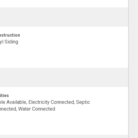
struction
yl Siding
ities
le Available, Electricity Connected, Septic
nected, Water Connected