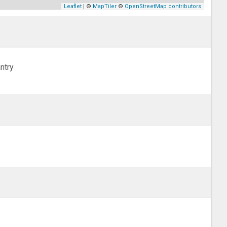
Leaflet
| ©
MapTiler
©
OpenStreetMap contributors
ntry