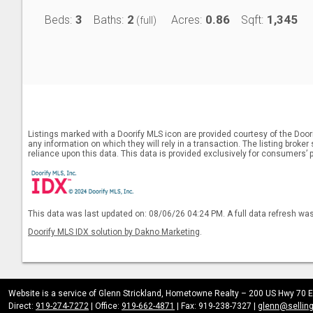
3
2
0.86
1,345
Beds:
Baths:
Acres:
Sqft:
(full)
Listings marked with a Doorify MLS icon are provided courtesy of the Door
any information on which they will rely in a transaction. The listing broke
reliance upon this data. This data is provided exclusively for consumers’ 
This data was last updated on: 08/06/26 04:24 PM. A full data refresh wa
Doorify MLS IDX solution by Dakno Marketing
.
Website is a service of Glenn Strickland, Hometowne Realty – 200 US Hwy 70 E
Direct:
919-274-7272
| Office:
919-662-4871
| Fax: 919-238-7327 |
glenn@sellin