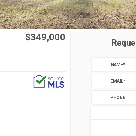
$349,000
Reque
NAME
*
EMAIL
*
PHONE