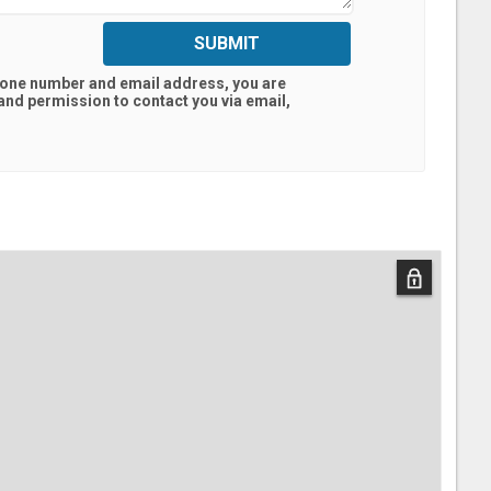
SUBMIT
hone number and email address, you are
land
permission to contact you via email,