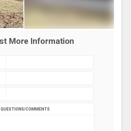
st More Information
QUESTIONS/COMMENTS