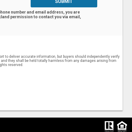
SUBMIT
 phone number and email address, you are
kland
permission to contact you via email,
rt to deliver accurate information, but buyers should independently verify
ts, and they shall be held totally harmless from any damages arising from
ights reserved.