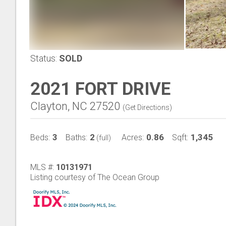
Status:
SOLD
2021 FORT DRIVE
Clayton, NC 27520
(
Get Directions
)
3
2
0.86
1,345
Beds:
Baths:
Acres:
Sqft:
(full)
MLS #:
10131971
Listing courtesy of The Ocean Group