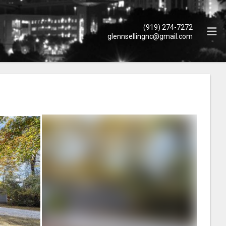
(919) 274-7272
glennsellingnc@gmail.com