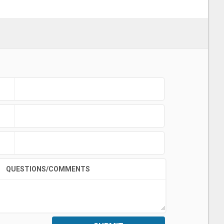
QUESTIONS/COMMENTS