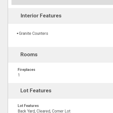
Interior Features
Granite Counters
Rooms
Fireplaces
1
Lot Features
Lot Features
Back Yard, Cleared, Corner Lot