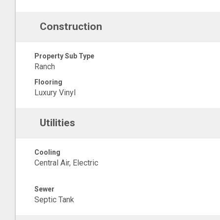
Construction
Property Sub Type
Ranch
Flooring
Luxury Vinyl
Utilities
Cooling
Central Air, Electric
Sewer
Septic Tank