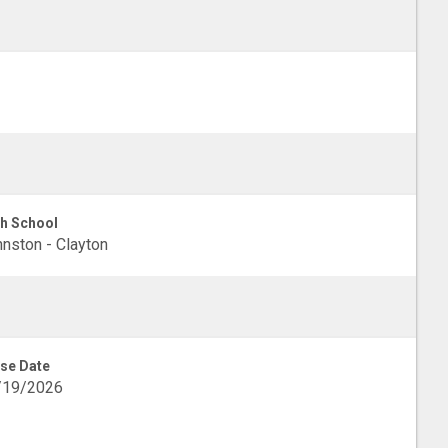
h School
nston - Clayton
se Date
/19/2026