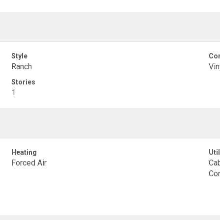
Style
Con
Ranch
Vin
Stories
1
Heating
Util
Forced Air
Cab
Con