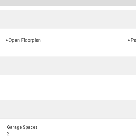
Open Floorplan
Pa
Garage Spaces
2