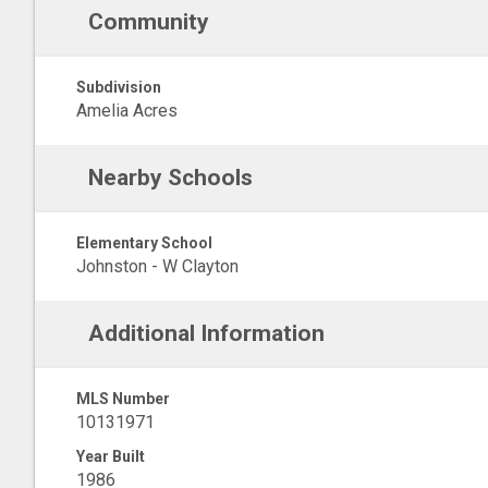
Community
Subdivision
Amelia Acres
Nearby Schools
Elementary School
Johnston - W Clayton
Additional Information
MLS Number
10131971
Year Built
1986