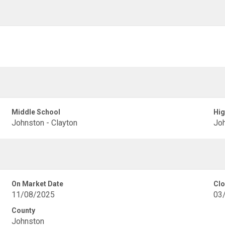
Middle School
Hig
Johnston - Clayton
Joh
On Market Date
Clo
11/08/2025
03
County
Johnston