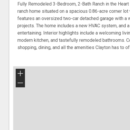
Fully Remodeled 3-Bedroom, 2-Bath Ranch in the Heart o
ranch home situated on a spacious 0.86-acre corner lot
features an oversized two-car detached garage with a w
projects. The home includes a new HVAC system, and a 
entertaining. Interior highlights include a welcoming livin
modern kitchen, and tastefully remodeled bathrooms. Co
shopping, dining, and all the amenities Clayton has to of
+
−