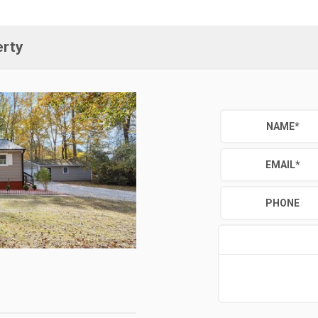
erty
NAME
*
EMAIL
*
PHONE