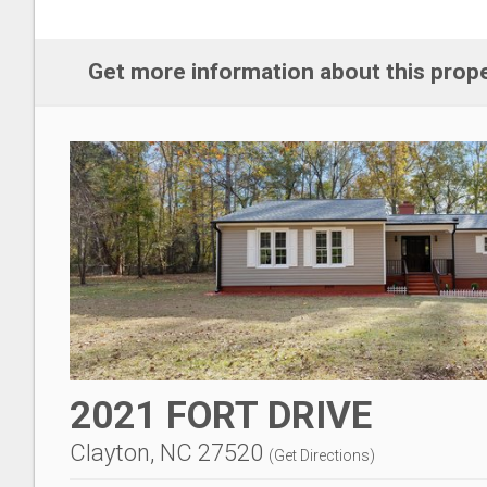
Get more information about this prop
2021 FORT DRIVE
Clayton, NC 27520
(
Get Directions
)