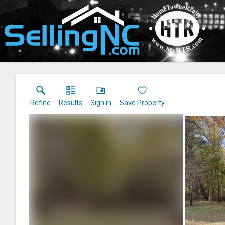
Refine
Results
Sign in
Save Property