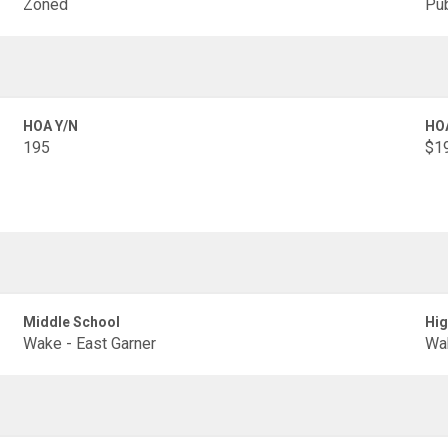
Zoned
Pub
HOA Y/N
HO
195
$19
Middle School
Hig
Wake - East Garner
Wak