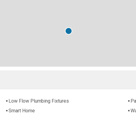
Low Flow Plumbing Fixtures
Pa
Smart Home
Wa