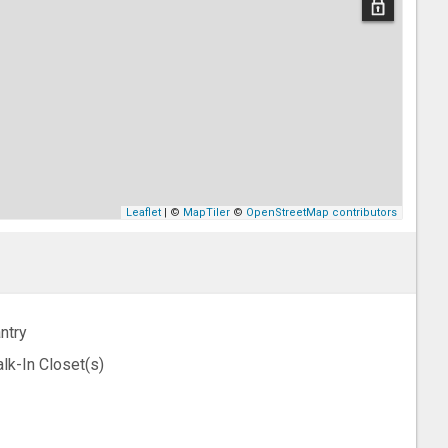
Leaflet
| ©
MapTiler
©
OpenStreetMap contributors
ntry
lk-In Closet(s)