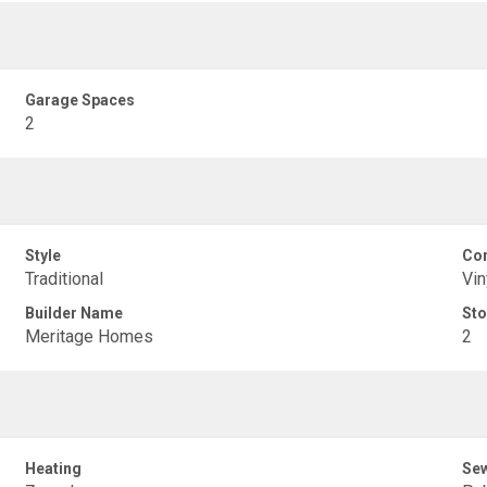
Garage Spaces
2
Style
Con
Traditional
Vin
Builder Name
Sto
Meritage Homes
2
Heating
Se