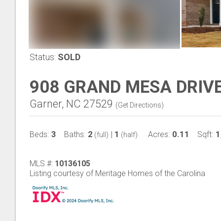
Status:
SOLD
908 GRAND MESA DRIV
Garner, NC 27529
(
Get Directions
)
3
2
1
0.11
1
Beds:
Baths:
|
Acres:
Sqft:
(full)
(half)
MLS #:
10136105
Listing courtesy of Meritage Homes of the Carolina