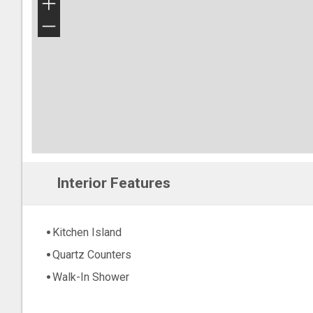
+
−
Interior Features
Kitchen Island
Quartz Counters
Walk-In Shower