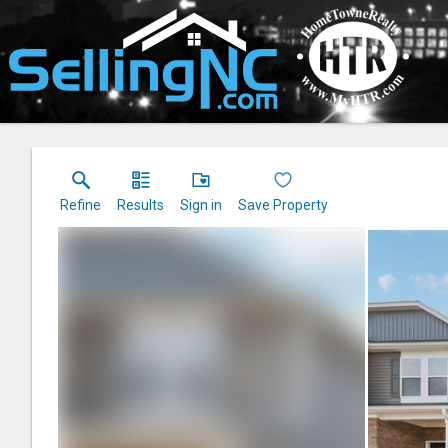
Refine
Results
Sign in
Save Property