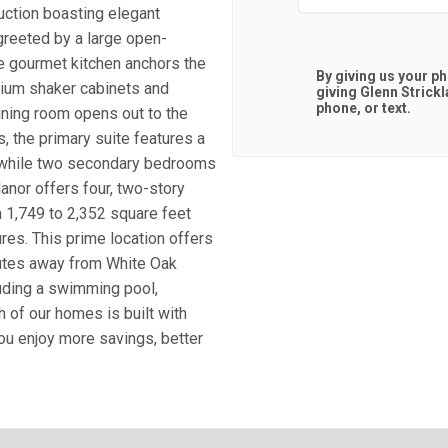
ction boasting elegant
 greeted by a large open-
ve gourmet kitchen anchors the
By giving us your p
mium shaker cabinets and
giving
Glenn Strick
phone, or text.
ining room opens out to the
s, the primary suite features a
y, while two secondary bedrooms
anor offers four, two-story
 1,749 to 2,352 square feet
res. This prime location offers
nutes away from White Oak
uding a swimming pool,
h of our homes is built with
you enjoy more savings, better