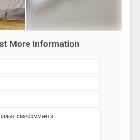
st More Information
QUESTIONS/COMMENTS