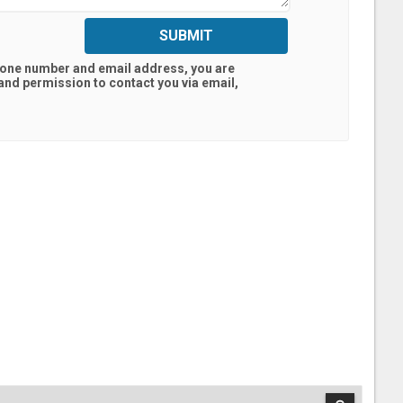
SUBMIT
hone number and email address, you are
land
permission to contact you via email,