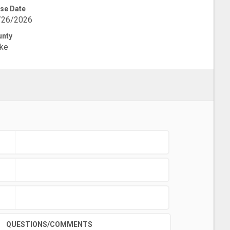
se Date
/26/2026
unty
ke
QUESTIONS/COMMENTS