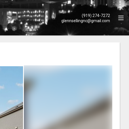
(919) 274-7272
glennsellingnc@gmail.com