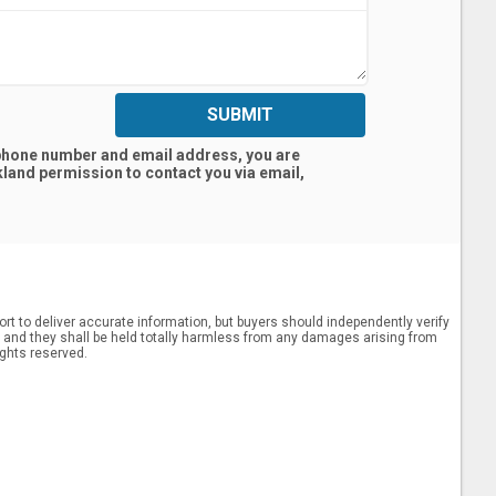
SUBMIT
 phone number and email address, you are
kland
permission to contact you via email,
rt to deliver accurate information, but buyers should independently verify
ts, and they shall be held totally harmless from any damages arising from
ights reserved.