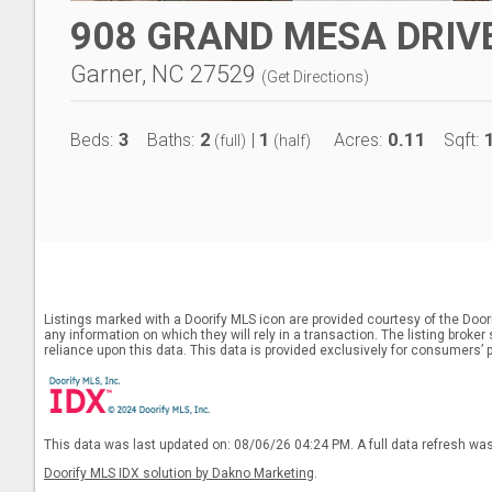
908 GRAND MESA DRIV
Garner, NC 27529
(
Get Directions
)
3
2
1
0.11
Beds:
Baths:
|
Acres:
Sqft:
(full)
(half)
Listings marked with a Doorify MLS icon are provided courtesy of the Door
any information on which they will rely in a transaction. The listing broke
reliance upon this data. This data is provided exclusively for consumers’ 
This data was last updated on: 08/06/26 04:24 PM. A full data refresh wa
Doorify MLS IDX solution by Dakno Marketing
.