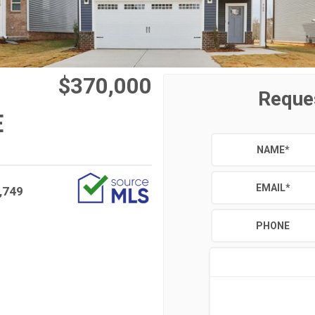
$370,000
Reque
E
NAME
*
EMAIL
*
,749
PHONE