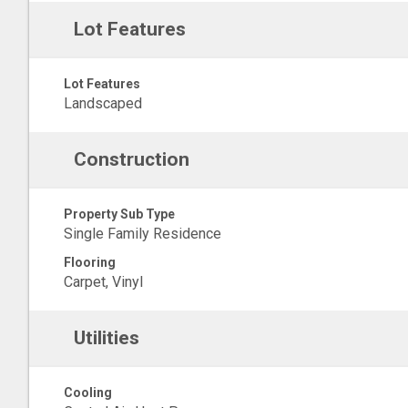
Lot Features
Lot Features
Landscaped
Construction
Property Sub Type
Single Family Residence
Flooring
Carpet, Vinyl
Utilities
Cooling