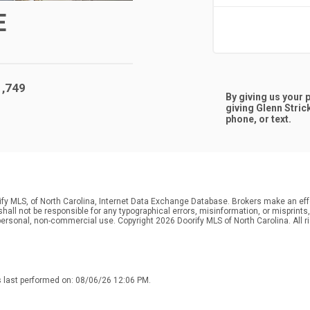
E
1,749
By giving us your
giving
Glenn Stric
phone, or text.
ify MLS, of North Carolina, Internet Data Exchange Database. Brokers make an effo
r shall not be responsible for any typographical errors, misinformation, or misprin
personal, non-commercial use. Copyright 2026 Doorify MLS of North Carolina. All r
s last performed on: 08/06/26 12:06 PM.