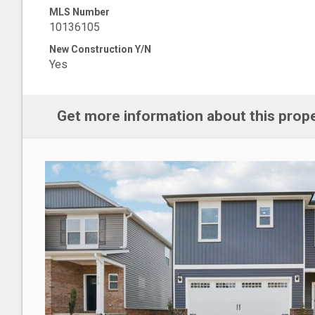
MLS Number
10136105
New Construction Y/N
Yes
Get more information about this prop