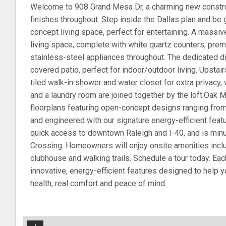
Welcome to 908 Grand Mesa Dr, a charming new constru
finishes throughout. Step inside the Dallas plan and be
concept living space, perfect for entertaining. A massi
living space, complete with white quartz counters, pre
stainless-steel appliances throughout. The dedicated d
covered patio, perfect for indoor/outdoor living. Upstair
tiled walk-in shower and water closet for extra privac
and a laundry room are joined together by the loft.Oak M
floorplans featuring open-concept designs ranging from
and engineered with our signature energy-efficient featu
quick access to downtown Raleigh and I-40, and is mi
Crossing. Homeowners will enjoy onsite amenities incl
clubhouse and walking trails. Schedule a tour today. Eac
innovative, energy-efficient features designed to help 
health, real comfort and peace of mind.