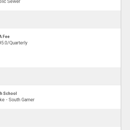
lic Sewer
A Fee
5.0/Quarterly
h School
e - South Garner