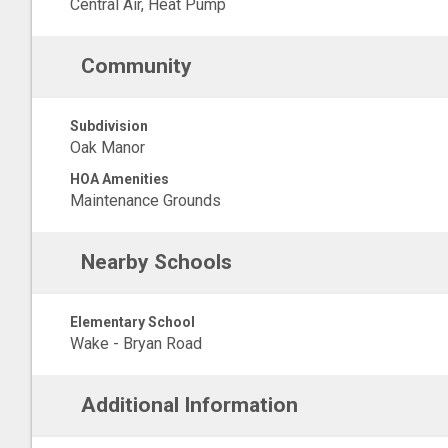
Central Air, Heat Pump
Community
Subdivision
Oak Manor
HOA Amenities
Maintenance Grounds
Nearby Schools
Elementary School
Wake - Bryan Road
Additional Information