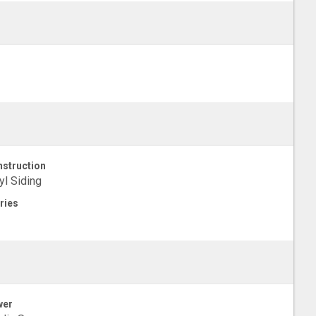
struction
yl Siding
ries
wer