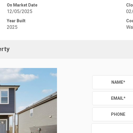
On Market Date
Clo
12/05/2025
02
Year Built
Co
2025
Wa
erty
NAME
*
EMAIL
*
PHONE